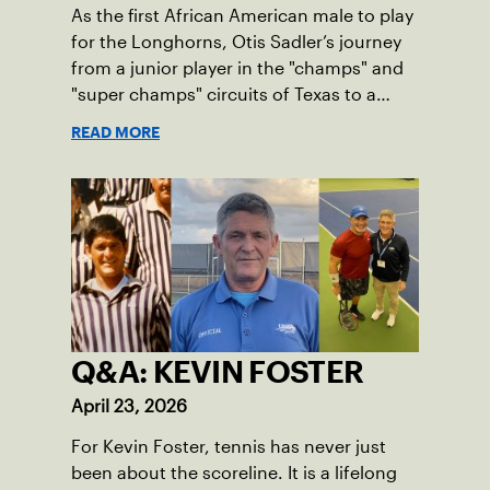
As the first African American male to play
for the Longhorns, Otis Sadler’s journey
from a junior player in the "champs" and
"super champs" circuits of Texas to a
leader in the USTA has been defined by a
READ MORE
single, unwavering principle:
sportsmanship.
Q&A: KEVIN FOSTER
April 23, 2026
For Kevin Foster, tennis has never just
been about the scoreline. It is a lifelong