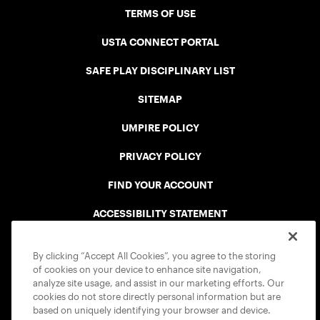
TERMS OF USE
USTA CONNECT PORTAL
SAFE PLAY DISCIPLINARY LIST
SITEMAP
UMPIRE POLICY
PRIVACY POLICY
FIND YOUR ACCOUNT
ACCESSIBILITY STATEMENT
COOKIE POLICY
By clicking “Accept All Cookies”, you agree to the storing
of cookies on your device to enhance site navigation,
analyze site usage, and assist in our marketing efforts. Our
cookies do not store directly personal information but are
based on uniquely identifying your browser and device.