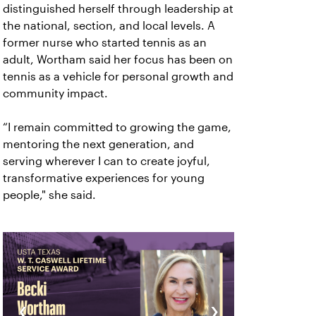
distinguished herself through leadership at
the national, section, and local levels. A
former nurse who started tennis as an
adult, Wortham said her focus has been on
tennis as a vehicle for personal growth and
community impact.
“I remain committed to growing the game,
mentoring the next generation, and
serving wherever I can to create joyful,
transformative experiences for young
people," she said.
‹
›