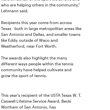
who are helping others in the community,”
Lehmann said.
Recipients this year come from across
Texas - both in large metropolitan areas like
San Antonio and Dallas, and smaller towns
like Eddy, outside of Waco and
Weatherford, near Fort Worth.
The awards also highlight the many
different ways people within the tennis
community have helped cultivate and
grow the sport of tennis.
This year’s recipient of the USTA Texas W. T.
Caswell Lifetime Service Award, Becki
Wortham of San Antonio, has