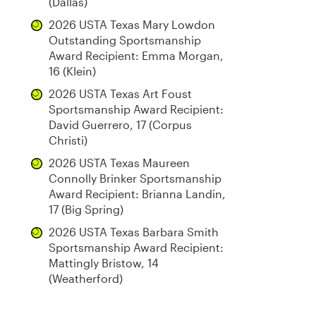
(Dallas)
2026 USTA Texas Mary Lowdon
Outstanding Sportsmanship
Award Recipient: Emma Morgan,
16 (Klein)
2026 USTA Texas Art Foust
Sportsmanship Award Recipient:
David Guerrero, 17 (Corpus
Christi)
2026 USTA Texas Maureen
Connolly Brinker Sportsmanship
Award Recipient: Brianna Landin,
17 (Big Spring)
2026 USTA Texas Barbara Smith
Sportsmanship Award Recipient:
Mattingly Bristow, 14
(Weatherford)