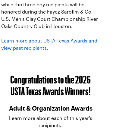
while the three boy recipients will be
honored during the Fayez Sarofim & Co.
U.S. Men's Clay Court Championship River
Oaks Country Club in Houston.
Learn more about USTA Texas Awards and
view past recipients.
Congratulations to the 2026
USTA Texas Awards Winners!
Adult & Organization Awards
Learn more about each of this year's
recipients.