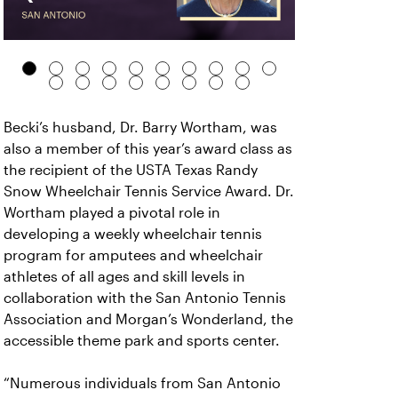
Becki’s husband, Dr. Barry Wortham, was
also a member of this year’s award class as
the recipient of the USTA Texas Randy
Snow Wheelchair Tennis Service Award. Dr.
Wortham played a pivotal role in
developing a weekly wheelchair tennis
program for amputees and wheelchair
athletes of all ages and skill levels in
collaboration with the San Antonio Tennis
Association and Morgan’s Wonderland, the
accessible theme park and sports center.
“Numerous individuals from San Antonio