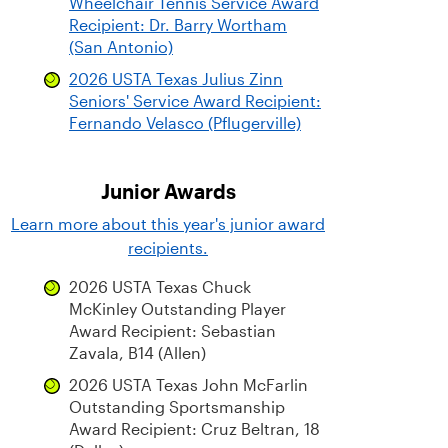
Wheelchair Tennis Service Award
Recipient: Dr. Barry Wortham
(San Antonio)
2026 USTA Texas Julius Zinn
Seniors' Service Award Recipient:
Fernando Velasco (Pflugerville)
Junior Awards
Learn more about this year's junior award
recipients.
2026 USTA Texas Chuck
McKinley Outstanding Player
Award Recipient: Sebastian
Zavala, B14 (Allen)
2026 USTA Texas John McFarlin
Outstanding Sportsmanship
Award Recipient: Cruz Beltran, 18