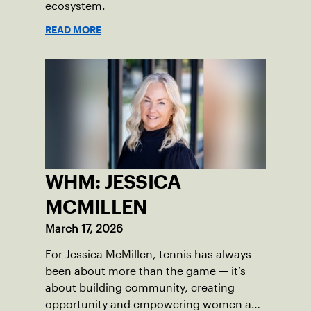
ecosystem.
READ MORE
WHM: JESSICA
MCMILLEN
March 17, 2026
For Jessica McMillen, tennis has always
been about more than the game — it’s
about building community, creating
opportunity and empowering women and