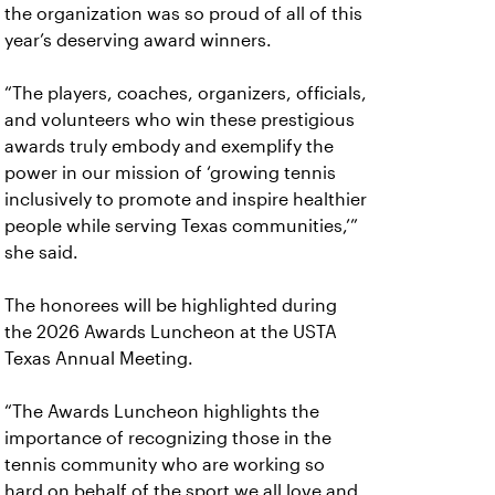
the organization was so proud of all of this
year’s deserving award winners.
“The players, coaches, organizers, officials,
and volunteers who win these prestigious
awards truly embody and exemplify the
power in our mission of ‘growing tennis
inclusively to promote and inspire healthier
people while serving Texas communities,’”
she said.
The honorees will be highlighted during
the 2026 Awards Luncheon at the USTA
Texas Annual Meeting.
“The Awards Luncheon highlights the
importance of recognizing those in the
tennis community who are working so
hard on behalf of the sport we all love and