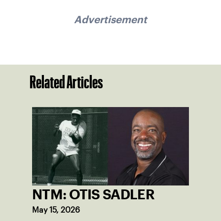
Advertisement
Related Articles
NTM: OTIS SADLER
May 15, 2026