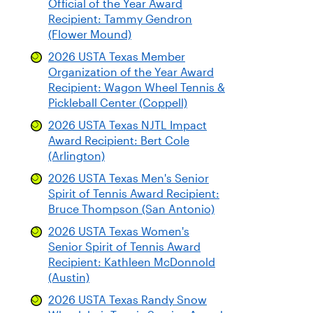
Official of the Year Award
Recipient: Tammy Gendron
(Flower Mound)
2026 USTA Texas Member
Organization of the Year Award
Recipient: Wagon Wheel Tennis &
Pickleball Center (Coppell)
2026 USTA Texas NJTL Impact
Award Recipient: Bert Cole
(Arlington)
2026 USTA Texas Men's Senior
Spirit of Tennis Award Recipient:
Bruce Thompson (San Antonio)
2026 USTA Texas Women's
Senior Spirit of Tennis Award
Recipient: Kathleen McDonnold
(Austin)
2026 USTA Texas Randy Snow