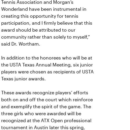
Tennis Association and Morgan’s
Wonderland have been instrumental in
creating this opportunity for tennis
participation, and I firmly believe that this
award should be attributed to our
community rather than solely to myself,”
said Dr. Wortham.
In addition to the honorees who will be at
the USTA Texas Annual Meeting, six junior
players were chosen as recipients of USTA
Texas junior awards.
These awards recognize players’ efforts
both on and off the court which reinforce
and exemplify the spirit of the game. The
three girls who were awarded will be
recognized at the ATX Open professional
tournament in Austin later this spring,