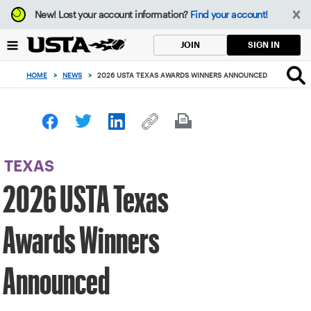
Focus
New!
Lost your account information?
Find your account!
from
back
SIGN IN
JOIN
to
top
HOME
>
NEWS
>
2026 USTA TEXAS AWARDS WINNERS ANNOUNCED
button
TEXAS
2026 USTA Texas
Awards Winners
Announced