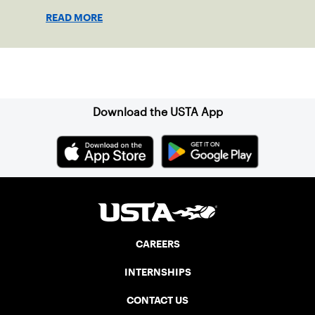
girls to step confidently onto the court.
READ MORE
Sign up for our Newsletter
Download the USTA App
CAREERS
INTERNSHIPS
CONTACT US