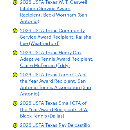
2026 USTA Texas W. T. Caswell
Lifetime Service Award
Recipient: Becki Wortham (San
Antonio)
2026 USTA Texas Community
Service Award Recipient: Kalisha
Lee (Weatherford)
2026 USTA Texas Henry Cox
Adaptive Tennis Award Recipient:
Claire McFerran (Eddy)
2026 USTA Texas Large CTA of
the Year Award Recipient: San
Antonio Tennis Association (San
Antonio)
2026 USTA Texas Small CTA of
the Year Award Recipient: DFW
Black Tennis (Dallas)
2026 USTA Texas Ray Delcastillo