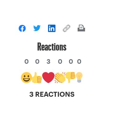
Reactions
0
0
3
0
0
0
3 REACTIONS