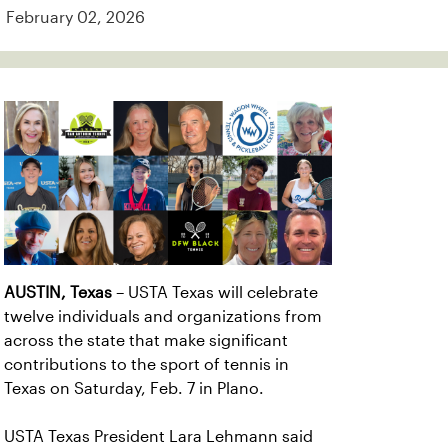
February 02, 2026
AUSTIN, Texas
– USTA Texas will celebrate
twelve individuals and organizations from
across the state that make significant
contributions to the sport of tennis in
Texas on Saturday, Feb. 7 in Plano.
USTA Texas President Lara Lehmann said