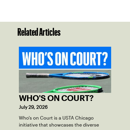
Related Articles
WHO'S ON COURT?
July 29, 2026
Who's on Court is a USTA Chicago
initiative that showcases the diverse