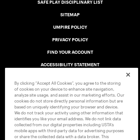
SAFE PLAY DISCIPLINARY LIST
SITEMAP
UMPIRE POLICY
PRIVACY POLICY
FIND YOUR ACCOUNT
ACCESSIBILITY STATEMENT
COOKIE POLICY
By clicking “Accept All Cookies”, you agree to the storing
of cookies on your device to enhance site navigation,
analyze site usage, and assist in our marketing efforts. Our
cookies do not store directly personal information but are
based on uniquely identifying your browser and device.
We do not track your activity using other information that
USTA APPS
identifies you like your email address. We do not link data
collected from our digital properties including USTA’s
mobile apps with third-party data for advertising purposes
or share the collected data with a data broker. This