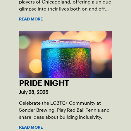
players of Chicagoland, offering a unique
glimpse into their lives both on and off
the court.
READ MORE
PRIDE NIGHT
July 28, 2026
Celebrate the LGBTQ+ Community at
Sonder Brewing! Play Red Ball Tennis and
share ideas about building inclusivity.
READ MORE