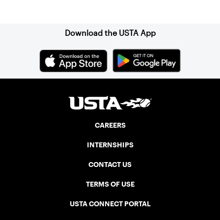
Sign up for our Newsletter
Download the USTA App
CAREERS
INTERNSHIPS
CONTACT US
TERMS OF USE
USTA CONNECT PORTAL