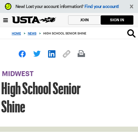
Focus
New!
Lost your account information?
Find your account!
from
back
SIGN IN
JOIN
to
top
HOME
>
NEWS
>
HIGH SCHOOL SENIOR SHINE
button
MIDWEST
High School Senior
Shine