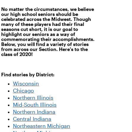
No matter the circumstances, we believe
our high school seniors should be
celebrated across the Midwest. Though
many of these players had their final
seasons cut short, it is our goal to
highlight our seniors as a way of
commemorating their accomplishments.
Below, you will find a variety of stories
from across our Section. Here's to the
class of 2020!
Find stories by District:
Wisconsin
Chicago
Northern Illinois
Mid-South Illinois
Northern Indiana
Central Indiana
Northeastern Michigan