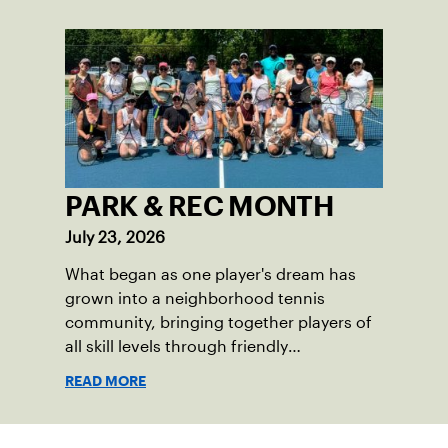
PARK & REC MONTH
July 23, 2026
What began as one player's dream has
grown into a neighborhood tennis
community, bringing together players of
all skill levels through friendly
competition and a shared love of the
READ MORE
game.