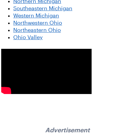
Northern Michigan
Southeastern Michigan
Western Michigan
Northwestern Ohio
Northeastern Ohio
Ohio Valley
Advertisement